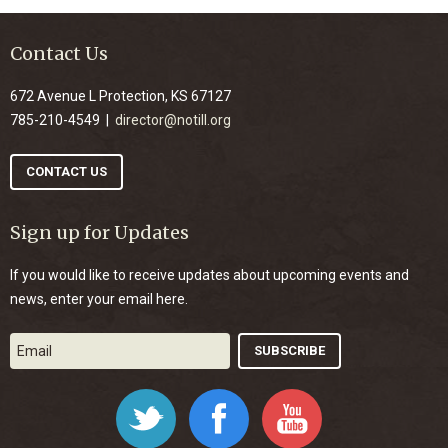
Contact Us
672 Avenue L Protection, KS 67127
785-210-4549 |
director@notill.org
CONTACT US
Sign up for Updates
If you would like to receive updates about upcoming events and
news, enter your email here.
Twitter
Facebook
YouTube