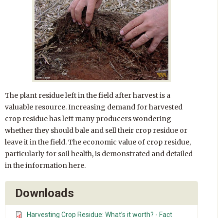
The plant residue left in the field after harvest is a
valuable resource. Increasing demand for harvested
crop residue has left many producers wondering
whether they should bale and sell their crop residue or
leave it in the field. The economic value of crop residue,
particularly for soil health, is demonstrated and detailed
in the information here.
Downloads
Harvesting Crop Residue: What’s it worth? - Fact