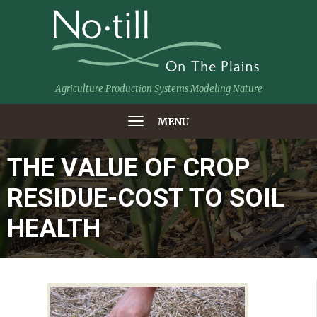
Agriculture Production Systems Modeling Nature
MENU
THE VALUE OF CROP
RESIDUE-COST TO SOIL
HEALTH