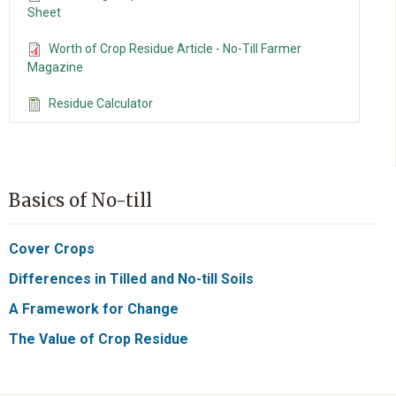
Sheet
Worth of Crop Residue Article - No-Till Farmer
Magazine
Residue Calculator
Basics of No-till
Cover Crops
Differences in Tilled and No-till Soils
A Framework for Change
The Value of Crop Residue