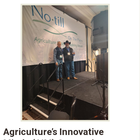
Agriculture’s Innovative