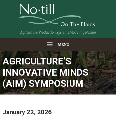
Agriculture Production Systems Modeling Nature
MENU
AGRICULTURE’S
INNOVATIVE MINDS
(AIM) SYMPOSIUM
January 22, 2026