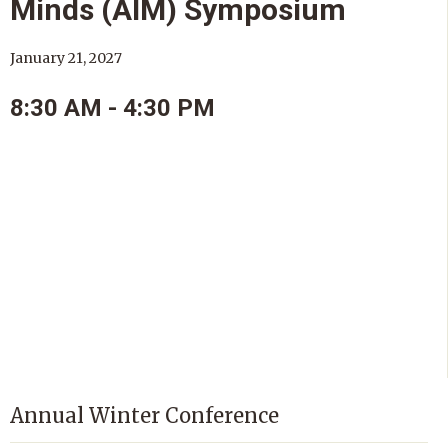
Minds (AIM) Symposium
January 21, 2027
8:30 AM - 4:30 PM
Annual Winter Conference