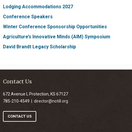
Lodging Accommodations 2027
Conference Speakers
Winter Conference Sponsorship Opportunities
Agriculture’s Innovative Minds (AIM) Symposium
David Brandt Legacy Scholarship
Contact Us
672 Avenue L Protection, KS 67127
785-210-4549 |
director@notill.org
CONTACT US