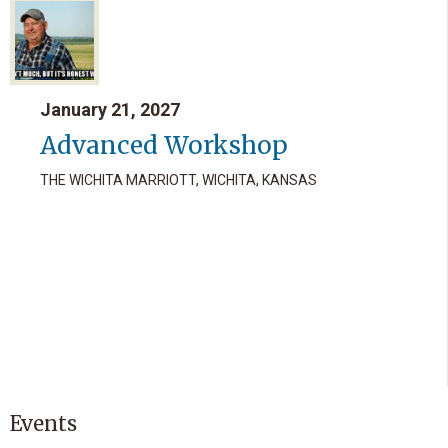
January 21, 2027
Advanced Workshop
THE WICHITA MARRIOTT, WICHITA, KANSAS
Events