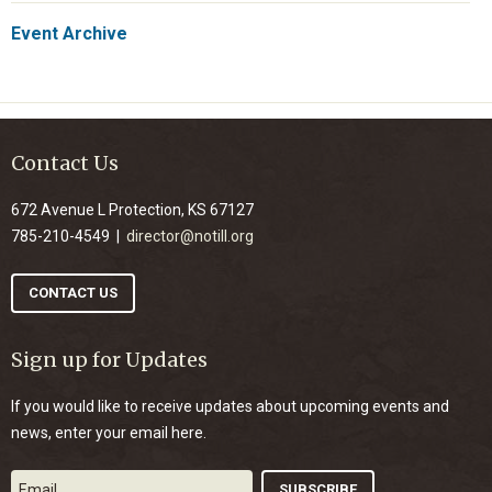
Event Archive
Contact Us
672 Avenue L Protection, KS 67127
785-210-4549 |
director@notill.org
CONTACT US
Sign up for Updates
If you would like to receive updates about upcoming events and
news, enter your email here.