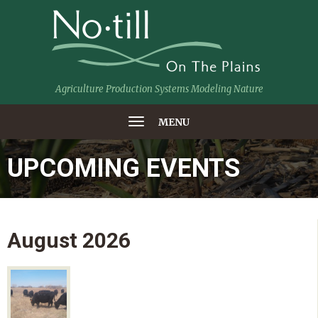
Agriculture Production Systems Modeling Nature
MENU
UPCOMING EVENTS
August
2026