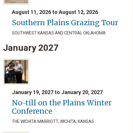
August 11, 2026 to August 12, 2026
Southern Plains Grazing Tour
SOUTHWEST KANSAS AND CENTRAL OKLAHOMA
January
2027
January 19, 2027 to January 20, 2027
No-till on the Plains Winter
Conference
THE WICHITA MARRIOTT, WICHITA, KANSAS