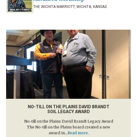
THE WICHITA MARRIOTT, WICHITA, KANSAS
NO-TILL ON THE PLAINS DAVID BRANDT
SOIL LEGACY AWARD
No-till on the Plains David Brandt Legacy Award
The No-till on the Plains board created a new
award in...
Read more.