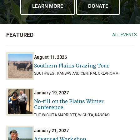
LEARN MORE
DONATE
FEATURED
ALL EVENTS
August 11, 2026
Southern Plains Grazing Tour
SOUTHWEST KANSAS AND CENTRAL OKLAHOMA
January 19, 2027
No-till on the Plains Winter
Conference
THE WICHITA MARRIOTT, WICHITA, KANSAS
January 21, 2027
Advanced Workshop