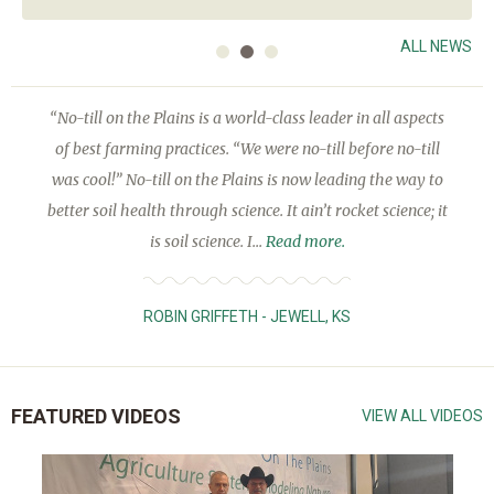
ALL NEWS
“No-till on the Plains is a world-class leader in all aspects
of best farming practices. “We were no-till before no-till
was cool!” No-till on the Plains is now leading the way to
better soil health through science. It ain’t rocket science; it
is soil science. I...
Read more.
ROBIN GRIFFETH - JEWELL, KS
FEATURED VIDEOS
VIEW ALL VIDEOS