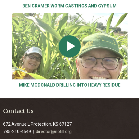
BEN CRAMER WORM CASTINGS AND GYPSUM
MIKE MCDONALD DRILLING INTO HEAVY RESIDUE
Contact Us
672 Avenue L Protection, KS 67127
785-210-4549 |
director@notill.org