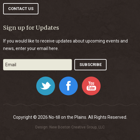
CONTACT US
Sign up for Updates
If you would like to receive updates about upcoming events and
news, enter your email here.
Twitter
Facebook
YouTube
Copyright © 2026 No-till on the Plains. All Rights Reserved.
Design:
New Boston Creative Group, LLC