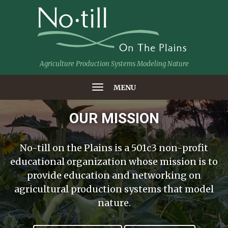
Agriculture Production Systems Modeling Nature
MENU
OUR MISSION
No-till on the Plains is a 501c3 non-profit
educational organization whose mission is to
provide education and networking on
agricultural production systems that model
nature.