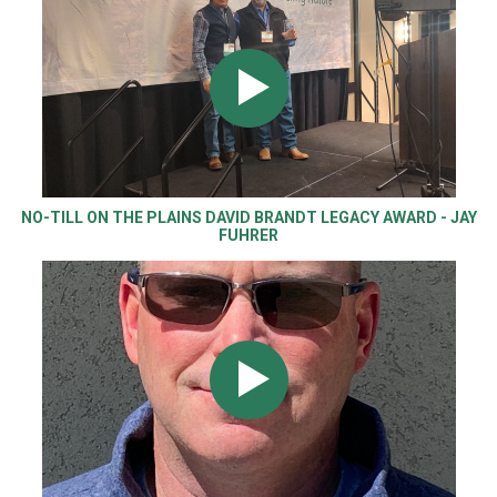
NO-TILL ON THE PLAINS DAVID BRANDT LEGACY AWARD - JAY
FUHRER