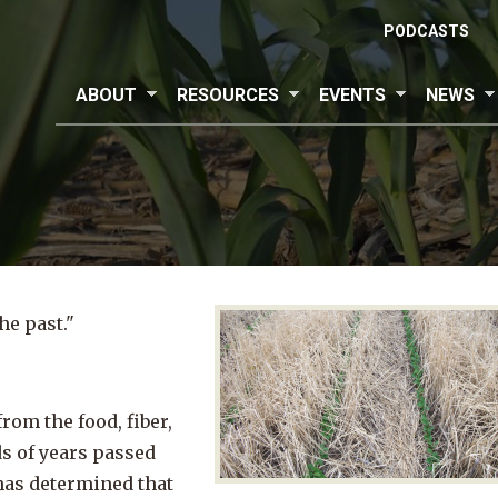
PODCASTS
ABOUT
RESOURCES
EVENTS
NEWS
e past."
rom the food, fiber,
s of years passed
has determined that