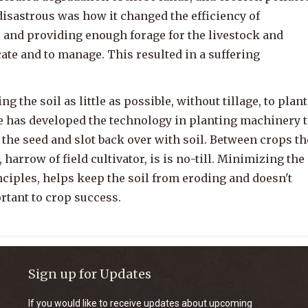
disastrous was how it changed the efficiency of
, and providing enough forage for the livestock and
ate and to manage. This resulted in a suffering
g the soil as little as possible, without tillage, to plant
re has developed the technology in planting machinery 
 the seed and slot back over with soil. Between crops th
, harrow of field cultivator, is is no-till. Minimizing the
inciples, helps keep the soil from eroding and doesn't
rtant to crop success.
Sign up for Updates
If you would like to receive updates about upcoming