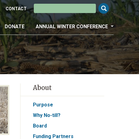
Search this site
CONTACT
DONATE
ANNUAL WINTER CONFERENCE
About
Purpose
Why No-till?
Board
Funding Partners