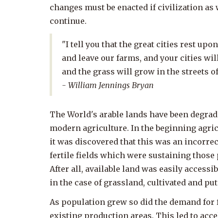
changes must be enacted if civilization as 
continue.
"I tell you that the great cities rest up
and leave our farms, and your cities wil
and the grass will grow in the streets of
- William Jennings Bryan
The World's arable lands have been degrad
modern agriculture. In the beginning agricu
it was discovered that this was an incorr
fertile fields which were sustaining those 
After all, available land was easily access
in the case of grassland, cultivated and pu
As population grew so did the demand for f
existing production areas. This led to acc