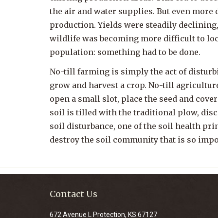
the air and water supplies. But even more 
production. Yields were steadily declining
wildlife was becoming more difficult to loc
population: something had to be done.
No-till farming is simply the act of disturbin
grow and harvest a crop. No-till agricultu
open a small slot, place the seed and cover
soil is tilled with the traditional plow, disc
soil disturbance, one of the soil health pr
destroy the soil community that is so impo
Contact Us
672 Avenue L Protection, KS 67127