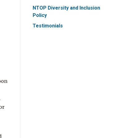
NTOP Diversity and Inclusion
Policy
Testimonials
oon
.
or
d