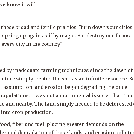
we know it will
on these broad and fertile prairies. Burn down your cities
l spring up again as if by magic. But destroy our farms
 every city in the country."
ed by inadequate farming techniques since the dawn of
lture simply treated the soil as an infinite resource. S
ect assumption, and erosion began degrading the once
populations. It was not a monumental issue at that time
ible and nearby. The land simply needed to be deforested 
t into crop production.
ood, fiber and fuel, placing greater demands on the
elerated degradation of those lands, and erosion pollute