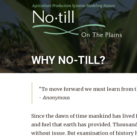
Agriculture Production Systems Modeling Nature
WHY NO-TILL?
"To move forward we must learn from th
- Anonymous
Since the dawn of time mankind has lived f
and fuel that earth has provided. Thousand
without issue. But examination of history 