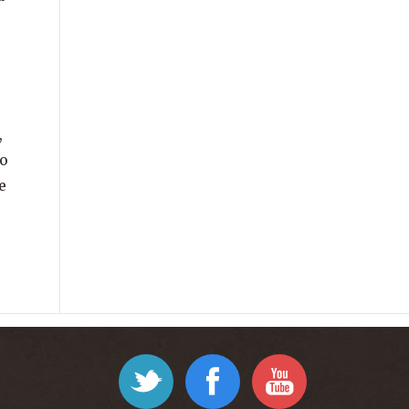
,
to
e
Twitter
Facebook
YouTube