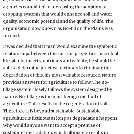
agencies committed to increasing the adoption of
cropping systems that would enhance soil and water
quality, economic potential and the quality of life. The
organization now known as No-till on the Plains was
formed.
It was decided that if man would examine the symbiotic
relationships between the soil, soil properties, microbial
life, plants, insects, nutrients and wildlife, he should be
able to determine practical methods to eliminate the
degradation of this, his most valuable resource. Nature
provides answers for agriculture to follow. The no-
tillage system closely follows the system designed by
nature. No-tillage is the most benign method of
agriculture. This results in the regeneration of soils.
Therefore, it is beyond sustainable. Sustainable
agriculture is fictitious as long as degradation happens.
Why would anyone want to accept a premise of
sustaining degradation, which ultimately results in