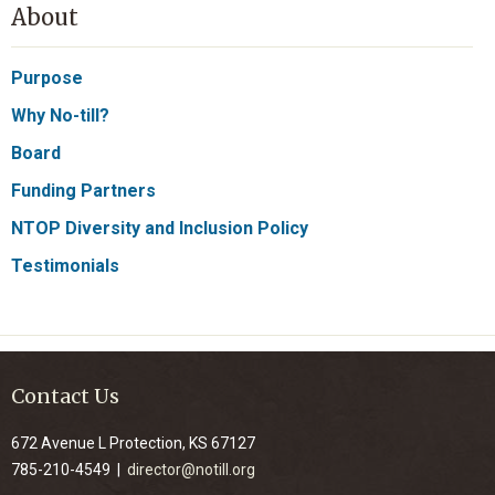
About
Purpose
Why No-till?
Board
Funding Partners
NTOP Diversity and Inclusion Policy
Testimonials
Contact Us
672 Avenue L Protection, KS 67127
785-210-4549 |
director@notill.org