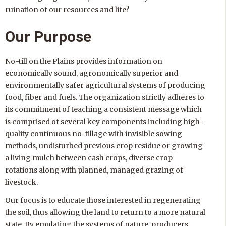
ruination of our resources and life?
Our Purpose
No-till on the Plains provides information on
economically sound, agronomically superior and
environmentally safer agricultural systems of producing
food, fiber and fuels. The organization strictly adheres to
its commitment of teaching a consistent message which
is comprised of several key components including high-
quality continuous no-tillage with invisible sowing
methods, undisturbed previous crop residue or growing
a living mulch between cash crops, diverse crop
rotations along with planned, managed grazing of
livestock.
Our focus is to educate those interested in regenerating
the soil, thus allowing the land to return to a more natural
state. By emulating the systems of nature, producers