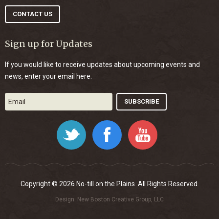
CONTACT US
Sign up for Updates
If you would like to receive updates about upcoming events and
news, enter your email here.
Twitter
Facebook
YouTube
Copyright © 2026 No-till on the Plains. All Rights Reserved.
Design:
New Boston Creative Group, LLC