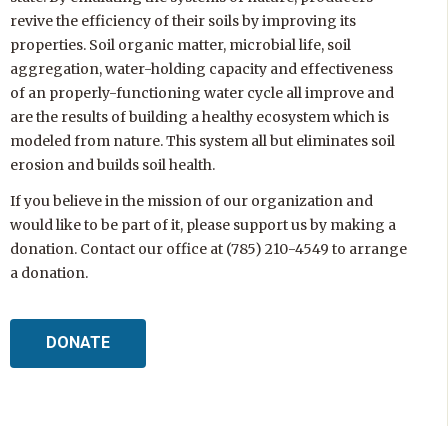
revive the efficiency of their soils by improving its
properties. Soil organic matter, microbial life, soil
aggregation, water-holding capacity and effectiveness
of an properly-functioning water cycle all improve and
are the results of building a healthy ecosystem which is
modeled from nature. This system all but eliminates soil
erosion and builds soil health.
If you believe in the mission of our organization and
would like to be part of it, please support us by making a
donation. Contact our office at (785) 210-4549 to arrange
a donation.
DONATE