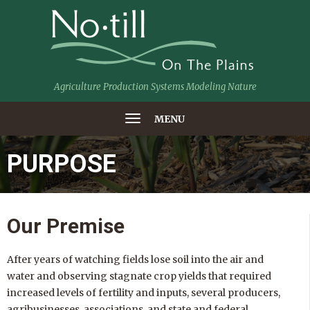
Agriculture Production Systems Modeling Nature
MENU
PURPOSE
Our Premise
After years of watching fields lose soil into the air and
water and observing stagnate crop yields that required
increased levels of fertility and inputs, several producers,
agribusinesses, associations, and state and federal