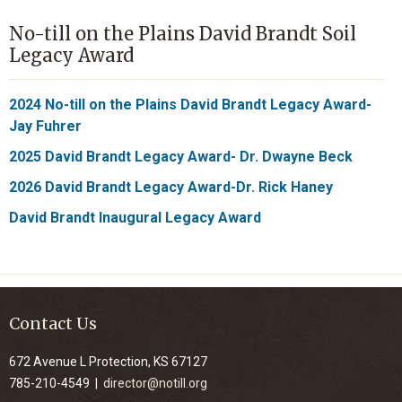
No-till on the Plains David Brandt Soil
Legacy Award
2024 No-till on the Plains David Brandt Legacy Award-
Jay Fuhrer
2025 David Brandt Legacy Award- Dr. Dwayne Beck
2026 David Brandt Legacy Award-Dr. Rick Haney
David Brandt Inaugural Legacy Award
Contact Us
672 Avenue L Protection, KS 67127
785-210-4549 |
director@notill.org