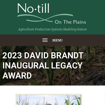
Agriculture Production Systems Modeling Nature
MENU
2023 DAVID BRANDT
INAUGURAL LEGACY
AWARD