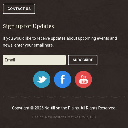
CONTACT US
Sign up for Updates
If you would like to receive updates about upcoming events and
news, enter your email here.
Twitter
Facebook
YouTube
Copyright © 2026 No-till on the Plains. All Rights Reserved.
Design:
New Boston Creative Group, LLC