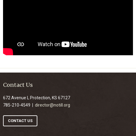
Contact Us
672 Avenue L Protection, KS 67127
785-210-4549 |
director@notill.org
CONTACT US