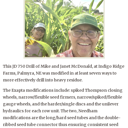
This JD 750 Drill of Mike and Janet McDonald, at Indigo Ridge
Farms, Palmyra, NE was modified in at least seven ways to
more effectively drill into heavy residue.
The Exapta modifications include: spiked Thompson closing
wheels, narrow/flexible seed firmers, narrow/spiked/flexible
gauge wheels, and the harder/single discs and the unilever
hydraulics for each row unit. The two, Needham
modifications are the long/hard seed tubes and the double-
ribbed seed tube connector thus ensuring consistent seed