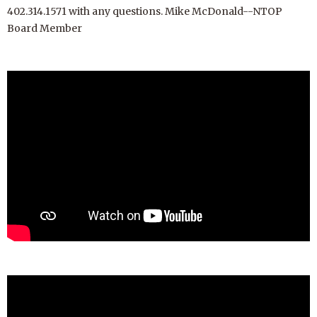
402.314.1571 with any questions. Mike McDonald--NTOP
Board Member