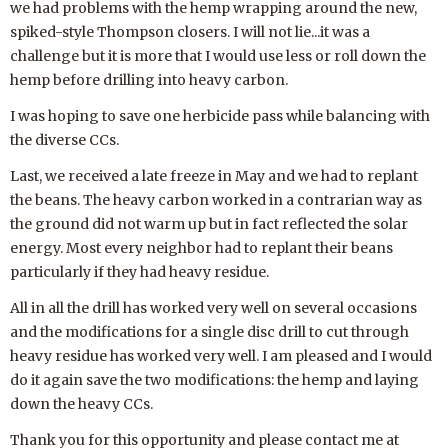
we had problems with the hemp wrapping around the new,
spiked-style Thompson closers. I will not lie...it was a
challenge but it is more that I would use less or roll down the
hemp before drilling into heavy carbon.
I was hoping to save one herbicide pass while balancing with
the diverse CCs.
Last, we received a late freeze in May and we had to replant
the beans. The heavy carbon worked in a contrarian way as
the ground did not warm up but in fact reflected the solar
energy. Most every neighbor had to replant their beans
particularly if they had heavy residue.
All in all the drill has worked very well on several occasions
and the modifications for a single disc drill to cut through
heavy residue has worked very well. I am pleased and I would
do it again save the two modifications: the hemp and laying
down the heavy CCs.
Thank you for this opportunity and please contact me at