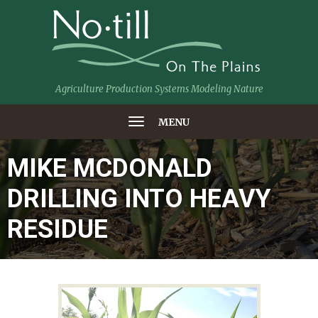
Agriculture Production Systems Modeling Nature
MENU
MIKE MCDONALD
DRILLING INTO HEAVY
RESIDUE