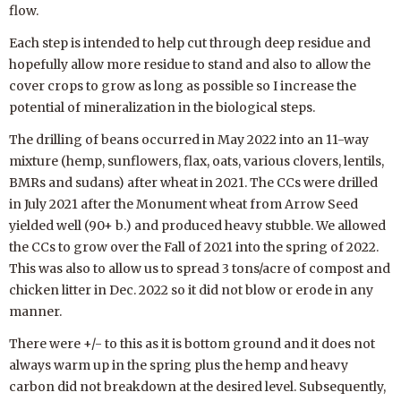
flow.
Each step is intended to help cut through deep residue and
hopefully allow more residue to stand and also to allow the
cover crops to grow as long as possible so I increase the
potential of mineralization in the biological steps.
The drilling of beans occurred in May 2022 into an 11-way
mixture (hemp, sunflowers, flax, oats, various clovers, lentils,
BMRs and sudans) after wheat in 2021. The CCs were drilled
in July 2021 after the Monument wheat from Arrow Seed
yielded well (90+ b.) and produced heavy stubble. We allowed
the CCs to grow over the Fall of 2021 into the spring of 2022.
This was also to allow us to spread 3 tons/acre of compost and
chicken litter in Dec. 2022 so it did not blow or erode in any
manner.
There were +/- to this as it is bottom ground and it does not
always warm up in the spring plus the hemp and heavy
carbon did not breakdown at the desired level. Subsequently,