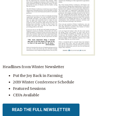
Headlines from Winter Newsletter
Put the Joy Back in Farming
2019 Winter Conference Schedule
Featured Sessions
CEUs Available
READ THE FULL NEWSLETTER