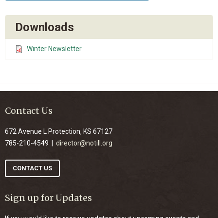
Downloads
Winter Newsletter
Contact Us
672 Avenue L Protection, KS 67127
785-210-4549 |
director@notill.org
CONTACT US
Sign up for Updates