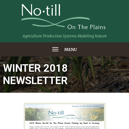
Agriculture Production Systems Modeling Nature
MENU
WINTER 2018
NEWSLETTER