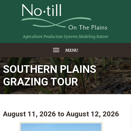
Agriculture Production Systems Modeling Nature
MENU
SOUTHERN PLAINS
GRAZING TOUR
August 11, 2026
to
August 12, 2026