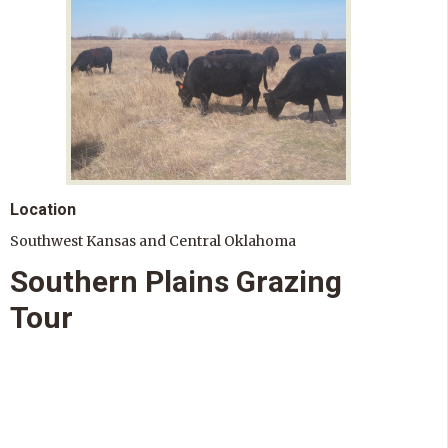
Location
Southwest Kansas and Central Oklahoma
Southern Plains Grazing
Tour