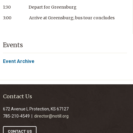
1:30 Depart for Greensburg
3:00 Arrive at Greensburg; bus tour concludes
Events
Event Archive
Contact Us
672 Avenue L Protection, KS 67127
785-210-4549 |
director@notill.org
CONTACT US