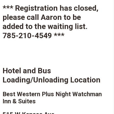
*** Registration has closed,
please call Aaron to be
added to the waiting list.
785-210-4549 ***
Hotel and Bus
Loading/Unloading Location
Best Western Plus Night Watchman
Inn & Suites