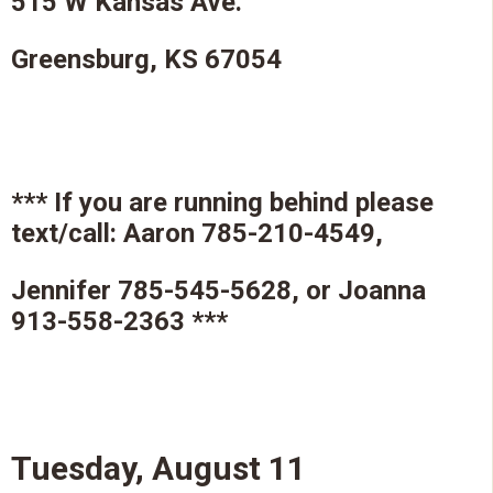
515 W Kansas Ave.
Greensburg, KS 67054
*** If you are running behind please
text/call: Aaron 785-210-4549,
Jennifer 785-545-5628, or Joanna
913-558-2363 ***
Tuesday, August 11