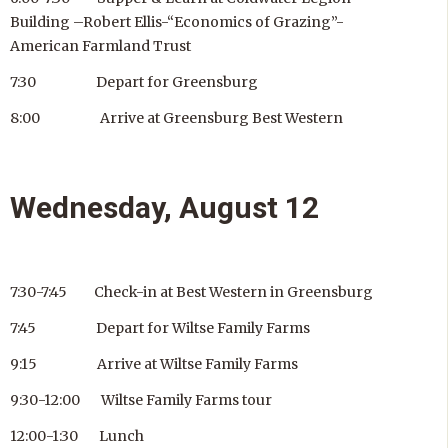
Building –Robert Ellis-“Economics of Grazing”-
American Farmland Trust
7:30 Depart for Greensburg
8:00 Arrive at Greensburg Best Western
Wednesday, August 12
7:30-7:45 Check-in at Best Western in Greensburg
7:45 Depart for Wiltse Family Farms
9:15 Arrive at Wiltse Family Farms
9:30-12:00 Wiltse Family Farms tour
12:00-1:30 Lunch