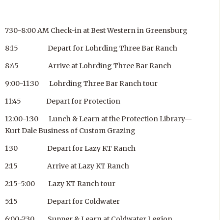
7:30-8:00 AM Check-in at Best Western in Greensburg
8:15 Depart for Lohrding Three Bar Ranch
8:45 Arrive at Lohrding Three Bar Ranch
9:00-11:30 Lohrding Three Bar Ranch tour
11:45 Depart for Protection
12:00-1:30 Lunch & Learn at the Protection Library—
Kurt Dale Business of Custom Grazing
1:30 Depart for Lazy KT Ranch
2:15 Arrive at Lazy KT Ranch
2:15-5:00 Lazy KT Ranch tour
5:15 Depart for Coldwater
6:00-7:30 Supper & Learn at Coldwater Legion