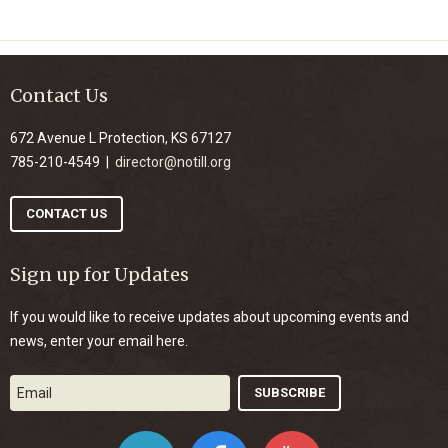
Contact Us
672 Avenue L Protection, KS 67127
785-210-4549 |
director@notill.org
CONTACT US
Sign up for Updates
If you would like to receive updates about upcoming events and
news, enter your email here.
Twitter
Facebook
YouTube