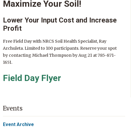
Maximize Your Soil!
Lower Your Input Cost and Increase
Profit
Free Field Day with NRCS Soil Health Specialist, Ray
Archuleta. Limited to 100 participants. Reserve your spot
by contacting Michael Thompson by Aug 21 at 785-871-
1651.
Field Day Flyer
Events
Event Archive