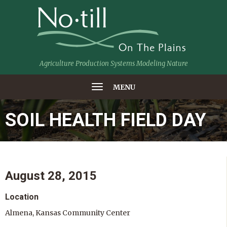
Agriculture Production Systems Modeling Nature
MENU
SOIL HEALTH FIELD DAY
August 28, 2015
Location
Almena, Kansas Community Center