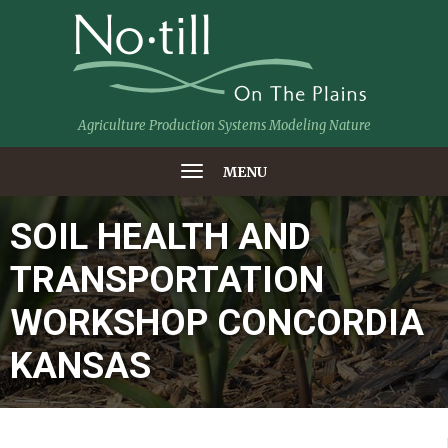
Agriculture Production Systems Modeling Nature
MENU
SOIL HEALTH AND
TRANSPORTATION
WORKSHOP CONCORDIA
KANSAS