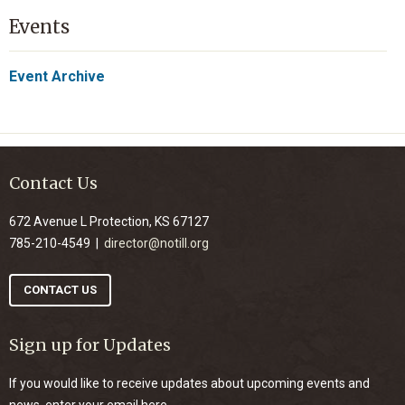
Events
Event Archive
Contact Us
672 Avenue L Protection, KS 67127
785-210-4549 |
director@notill.org
CONTACT US
Sign up for Updates
If you would like to receive updates about upcoming events and