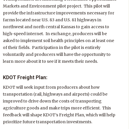
Markets and Environment pilot project. This pilot will
provide the infrastructure improvements necessary for
farms located near U.S. 83 and U.S. 81 highways in
northwest and north central Kansas to gain access to
high-speed internet. In exchange, producers will be
asked to implement soil health principles on at least one
of their fields. Participation in the pilot is entirely
voluntarily and producers will have the opportunity to
learn more about it to see if it meets their needs.
KDOT Freight Plan:
KDOT will seek input from producers about how
transportation (rail, highways and airports) could be
improved to drive down the costs of transporting
agriculture goods and make trips more efficient. This
feedback will shape KDOT’s Freight Plan, which will help
prioritize future transportation investments.