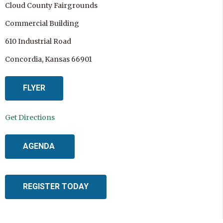
Cloud County Fairgrounds
Commercial Building
610 Industrial Road
Concordia, Kansas 66901
FLYER
Get Directions
AGENDA
REGISTER TODAY