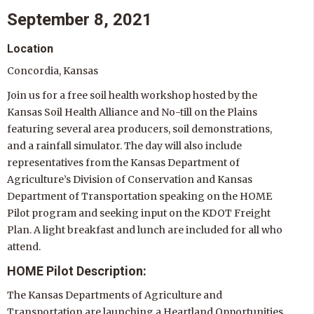
September 8, 2021
Location
Concordia, Kansas
Join us for a free soil health workshop hosted by the
Kansas Soil Health Alliance and No-till on the Plains
featuring several area producers, soil demonstrations,
and a rainfall simulator. The day will also include
representatives from the Kansas Department of
Agriculture’s Division of Conservation and Kansas
Department of Transportation speaking on the HOME
Pilot program and seeking input on the KDOT Freight
Plan. A light breakfast and lunch are included for all who
attend.
HOME Pilot Description:
The Kansas Departments of Agriculture and
Transportation are launching a Heartland Opportunities