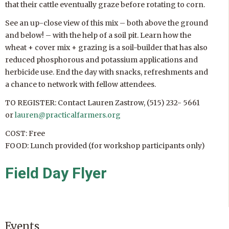
that their cattle eventually graze before rotating to corn.
See an up-close view of this mix – both above the ground
and below! – with the help of a soil pit. Learn how the
wheat + cover mix + grazing is a soil-builder that has also
reduced phosphorous and potassium applications and
herbicide use. End the day with snacks, refreshments and
a chance to network with fellow attendees.
TO REGISTER: Contact Lauren Zastrow, (515) 232- 5661
or
lauren@practicalfarmers.org
COST: Free
FOOD: Lunch provided (for workshop participants only)
Field Day Flyer
Events