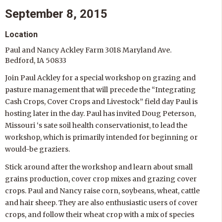
September 8, 2015
Location
Paul and Nancy Ackley Farm 3018 Maryland Ave.
Bedford, IA 50833
Join Paul Ackley for a special workshop on grazing and
pasture management that will precede the “Integrating
Cash Crops, Cover Crops and Livestock” field day Paul is
hosting later in the day. Paul has invited Doug Peterson,
Missouri ‘s sate soil health conservationist, to lead the
workshop, which is primarily intended for beginning or
would-be graziers.
Stick around after the workshop and learn about small
grains production, cover crop mixes and grazing cover
crops. Paul and Nancy raise corn, soybeans, wheat, cattle
and hair sheep. They are also enthusiastic users of cover
crops, and follow their wheat crop with a mix of species