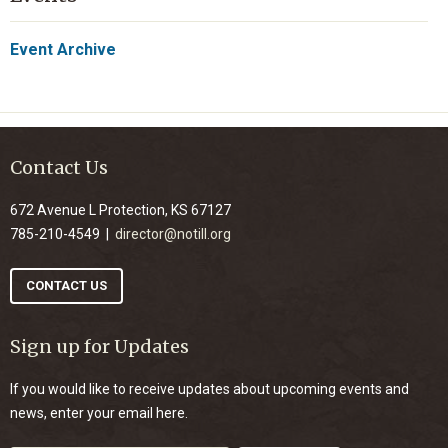
Event Archive
Contact Us
672 Avenue L Protection, KS 67127
785-210-4549 |
director@notill.org
CONTACT US
Sign up for Updates
If you would like to receive updates about upcoming events and
news, enter your email here.