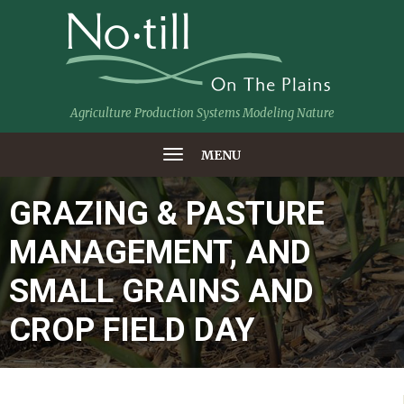
Agriculture Production Systems Modeling Nature
MENU
GRAZING & PASTURE
MANAGEMENT, AND
SMALL GRAINS AND
CROP FIELD DAY