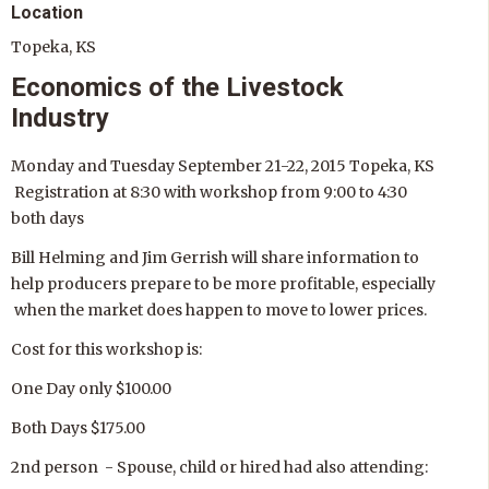
Location
Topeka, KS
Economics of the Livestock
Industry
Monday and Tuesday September 21-22, 2015 Topeka, KS
Registration at 8:30 with workshop from 9:00 to 4:30
both days
Bill Helming and Jim Gerrish will share information to
help producers prepare to be more profitable, especially
when the market does happen to move to lower prices.
Cost for this workshop is:
One Day only $100.00
Both Days $175.00
2nd person - Spouse, child or hired had also attending: