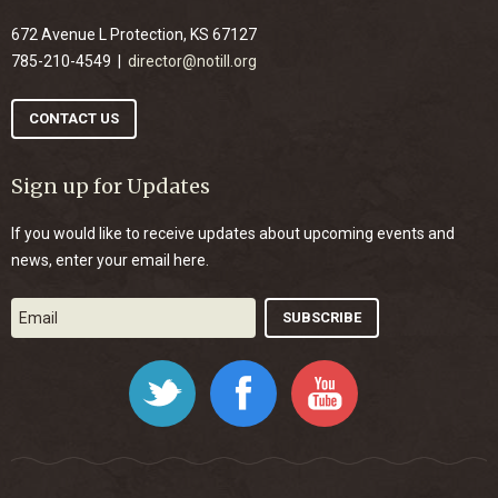
672 Avenue L Protection, KS 67127
785-210-4549 |
director@notill.org
CONTACT US
Sign up for Updates
If you would like to receive updates about upcoming events and
news, enter your email here.
Twitter
Facebook
YouTube