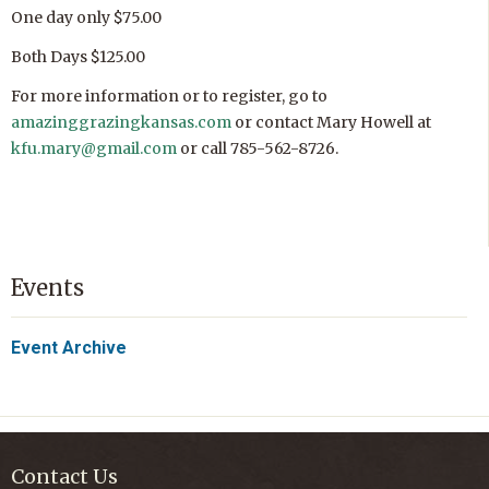
One day only $75.00
Both Days $125.00
For more information or to register, go to
amazinggrazingkansas.com
or contact Mary Howell at
kfu.mary@gmail.com
or call 785-562-8726.
Events
Event Archive
Contact Us