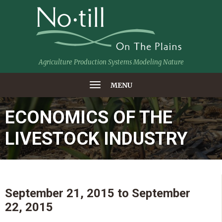
Agriculture Production Systems Modeling Nature
MENU
ECONOMICS OF THE
LIVESTOCK INDUSTRY
September 21, 2015
to
September
22, 2015