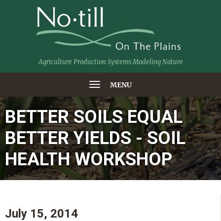
Agriculture Production Systems Modeling Nature
MENU
BETTER SOILS EQUAL
BETTER YIELDS - SOIL
HEALTH WORKSHOP
July 15, 2014