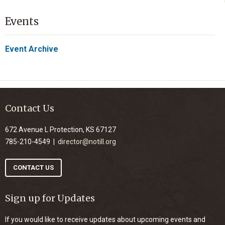
Events
Event Archive
Contact Us
672 Avenue L Protection, KS 67127
785-210-4549 |
director@notill.org
CONTACT US
Sign up for Updates
If you would like to receive updates about upcoming events and