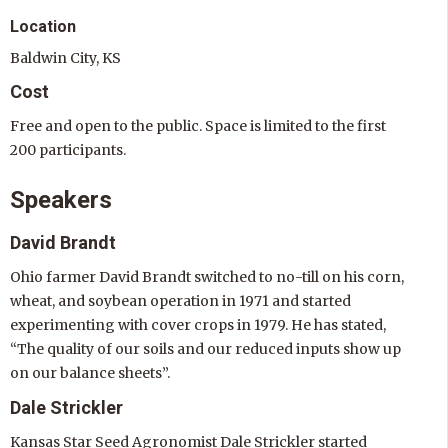
Location
Baldwin City, KS
Cost
Free and open to the public. Space is limited to the first
200 participants.
Speakers
David Brandt
Ohio farmer David Brandt switched to no-till on his corn,
wheat, and soybean operation in 1971 and started
experimenting with cover crops in 1979. He has stated,
“The quality of our soils and our reduced inputs show up
on our balance sheets”.
Dale Strickler
Kansas Star Seed Agronomist Dale Strickler started