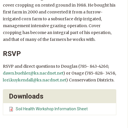
cover cropping on rented ground in 1988. He bought his
first farm in 2000 and converted it from a furrow-
irrigated corn farm to a subsurface drip irrigated,
management intensive grazing operation. Cover
cropping has become an integral part of his operation,
and that of many of the farmers he works with.
RSVP
RSVP and direct questions to Douglas (785- 843-4260,
dawn.buehler@ks.nacdnet.net
) or Osage (785-828- 3458,
lori.kuykendall@ks.nacdnet.net
) Conservation Districts.
Downloads
Soil Health Workshop Information Sheet