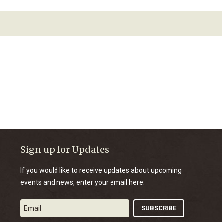
Sign up for Updates
If you would like to receive updates about upcoming
events and news, enter your email here.