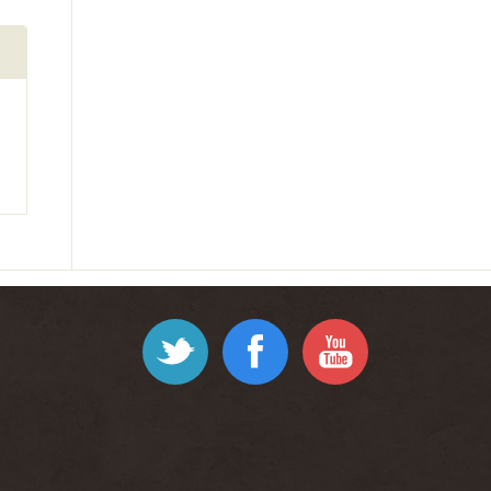
Twitter
Facebook
YouTube