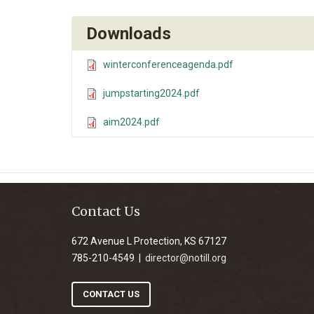
Downloads
winterconferenceagenda.pdf
jumpstarting2024.pdf
aim2024.pdf
Contact Us
672 Avenue L Protection, KS 67127
785-210-4549 |
director@notill.org
CONTACT US