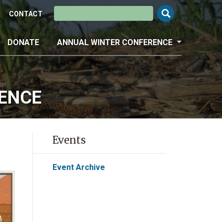
Search this site
CONTACT
DONATE
ANNUAL WINTER CONFERENCE
RENCE
Events
Event Archive