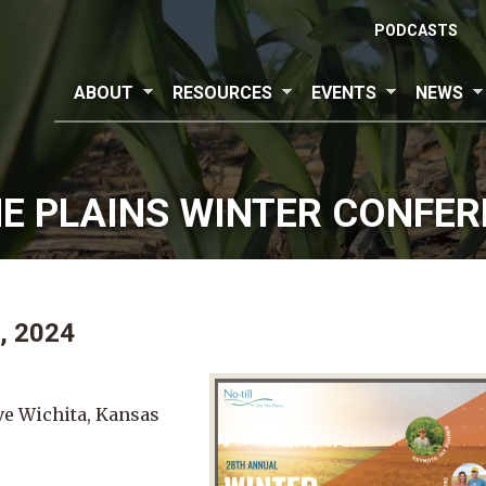
PODCASTS
ABOUT
RESOURCES
EVENTS
NEWS
HE PLAINS WINTER CONFE
, 2024
ve Wichita, Kansas