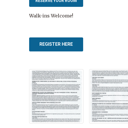
RESERVE YOUR ROOM
Walk-ins Welcome!
REGISTER HERE