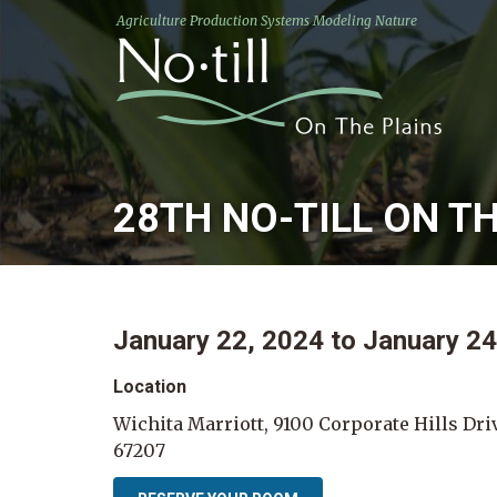
Agriculture Production Systems Modeling Nature
28TH NO-TILL ON T
January 22, 2024
to
January 24
Location
Wichita Marriott, 9100 Corporate Hills Dri
67207